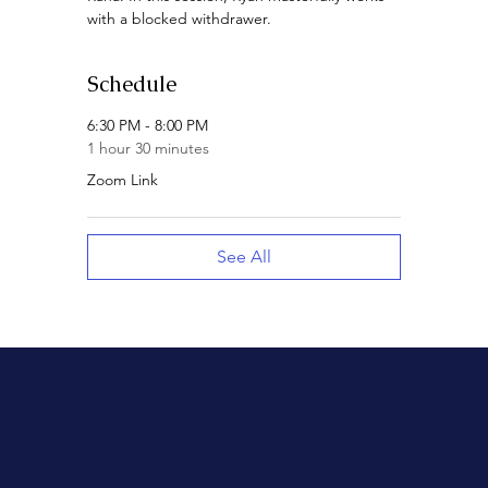
with a blocked withdrawer.
Schedule
6:30 PM - 8:00 PM
1 hour 30 minutes
Zoom Link
See All