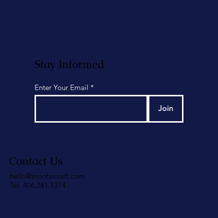
Stay Informed
Enter Your Email
Join
Contact Us
hello@montanaeft.com
Tel: 406.381.1374