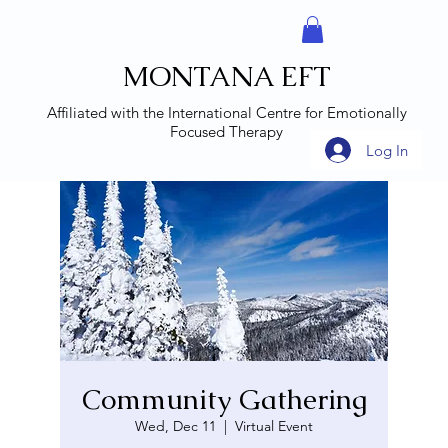
MONTANA EFT
Affiliated with the
International Centre for Emotionally
Focused Therapy
Log In
Community Gathering
Wed, Dec 11
  |  
Virtual Event