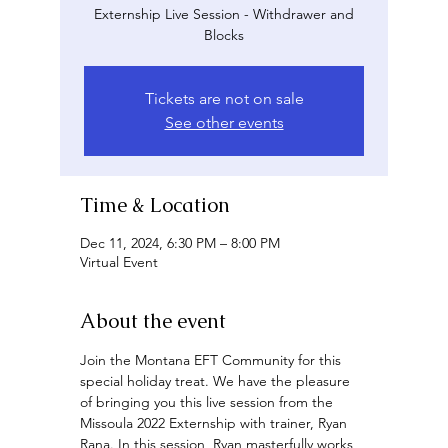
Externship Live Session - Withdrawer and
Blocks
Tickets are not on sale
See other events
Time & Location
Dec 11, 2024, 6:30 PM – 8:00 PM
Virtual Event
About the event
Join the Montana EFT Community for this 
special holiday treat. We have the pleasure 
of bringing you this live session from the 
Missoula 2022 Externship with trainer, Ryan 
Rana. In this session, Ryan masterfully works 