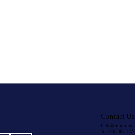
Contact Us
hello@montanae
Tel: 406.381.137