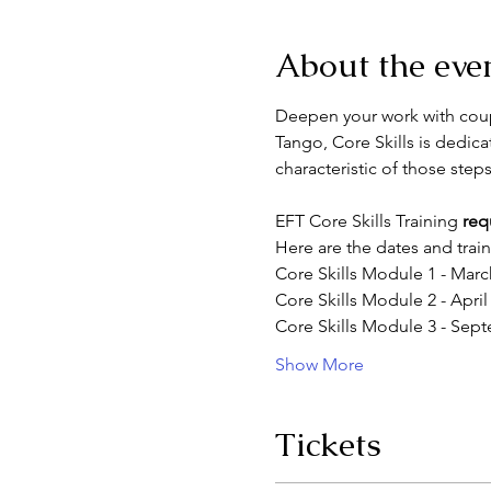
About the eve
Deepen your work with coupl
Tango, Core Skills is dedica
characteristic of those steps
EFT Core Skills Training 
req
Here are the dates and train
Core Skills Module 1 - Marc
Core Skills Module 2 - April
Core Skills Module 3 - Sept
Show More
Tickets