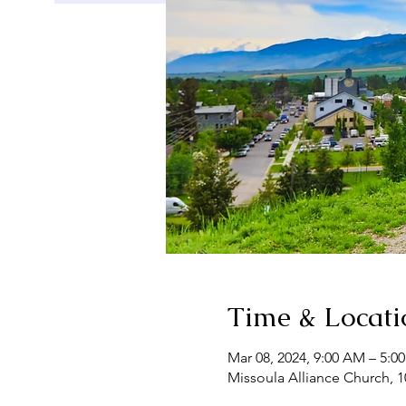
Time & Locati
Mar 08, 2024, 9:00 AM – 5:
Missoula Alliance Church, 1