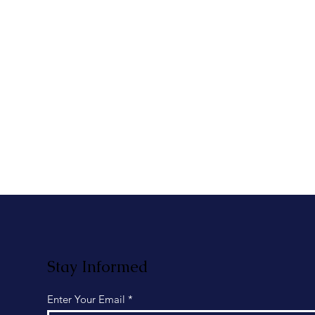
Stay Informed
Enter Your Email