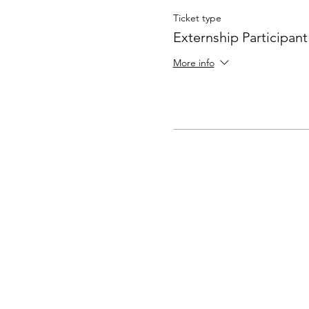
Ticket type
Externship Participant
More info