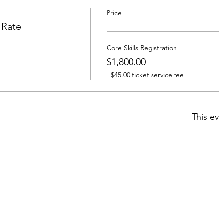
Price
 Rate
Core Skills Registration
$1,800.00
+$45.00 ticket service fee
This ev