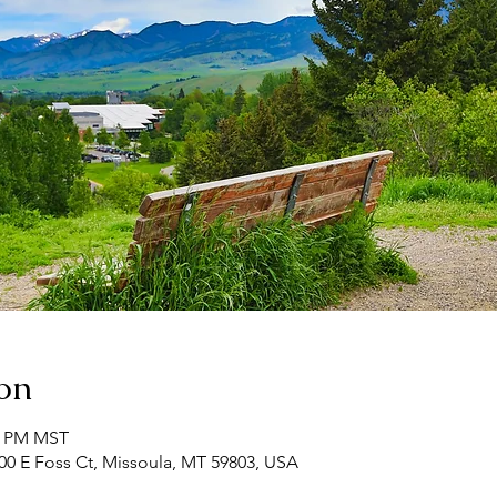
on
00 PM MST
00 E Foss Ct, Missoula, MT 59803, USA