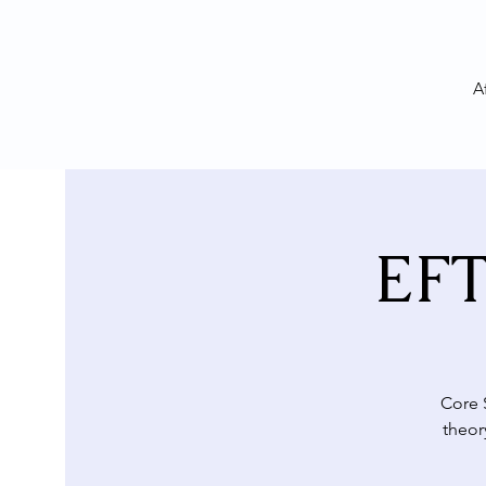
A
EFT
Core 
theor