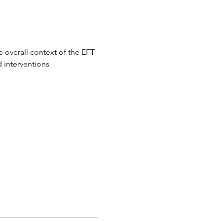
 overall context of the EFT 
 interventions 