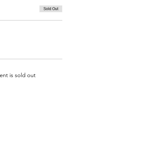
Sold Out
ent is sold out