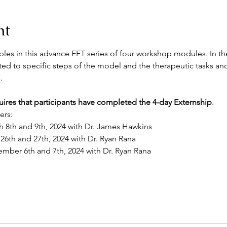
nt
es in this advance EFT series of four workshop modules. In the
ted to specific steps of the model and the therapeutic tasks and
.
uires that participants have completed the 4-day Externship
.
ers:
h 8th and 9th, 2024 with Dr. James Hawkins
 26th and 27th, 2024 with Dr. Ryan Rana
ember 6th and 7th, 2024 with Dr. Ryan Rana