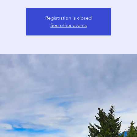
Registration is closed
See other events