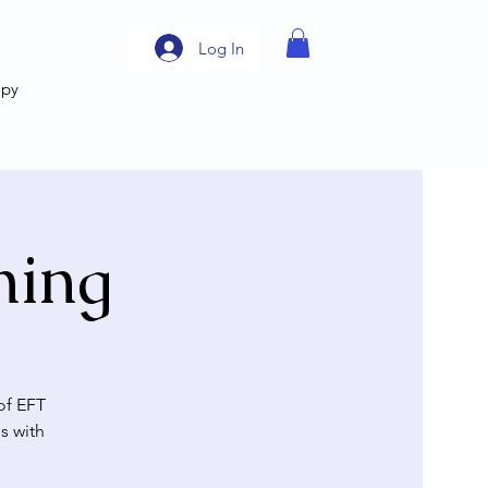
Log In
apy
ning
of EFT
s with