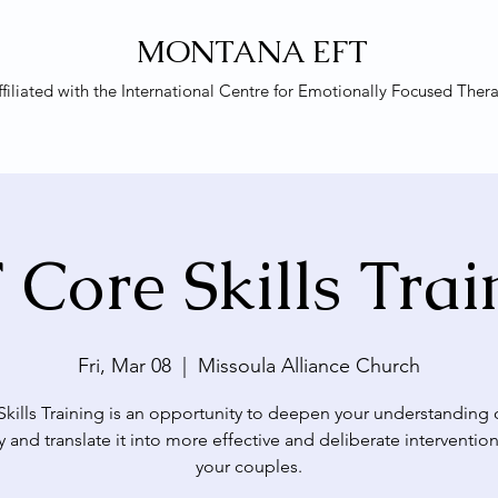
MONTANA EFT
ffiliated with the
International Centre for Emotionally Focused Ther
 Core Skills Trai
Fri, Mar 08
  |  
Missoula Alliance Church
Skills Training is an opportunity to deepen your understanding 
y and translate it into more effective and deliberate intervention
your couples.