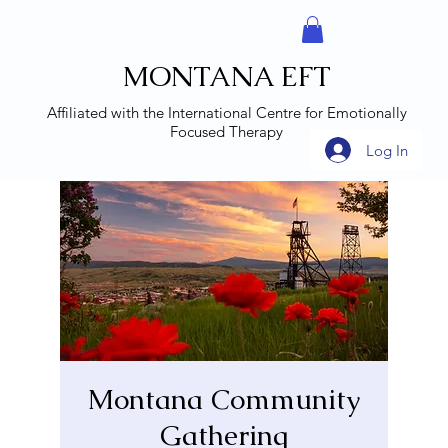
MONTANA EFT
Affiliated with the
International Centre for Emotionally
Focused Therapy
Log In
Montana Community
Gathering