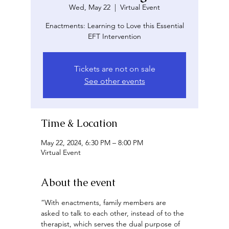
Wed, May 22
  |  
Virtual Event
Enactments: Learning to Love this Essential
EFT Intervention
Tickets are not on sale
See other events
Time & Location
May 22, 2024, 6:30 PM – 8:00 PM
Virtual Event
About the event
“With enactments, family members are 
asked to talk to each other, instead of to the 
therapist, which serves the dual purpose of 