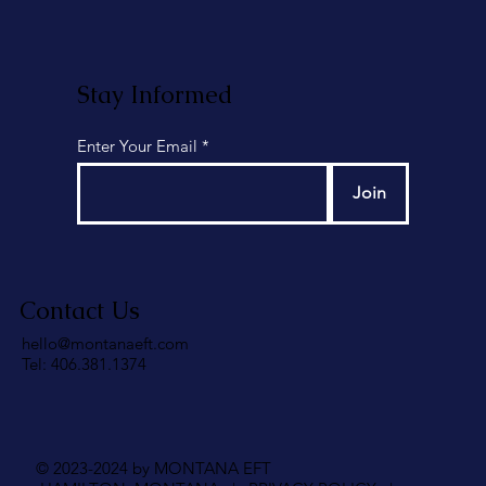
Stay Informed
Enter Your Email
Join
Contact Us
hello@montanaeft.com
Tel: 406.381.1374
© 2023-2024 by MONTANA EFT