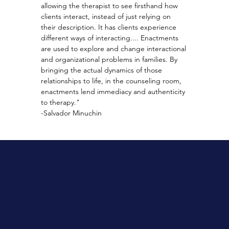
allowing the therapist to see firsthand how 
clients interact, instead of just relying on 
their description. It has clients experience 
different ways of interacting.... Enactments 
are used to explore and change interactional 
and organizational problems in families. By 
bringing the actual dynamics of those 
relationships to life, in the counseling room, 
enactments lend immediacy and authenticity 
to therapy."
-Salvador Minuchin