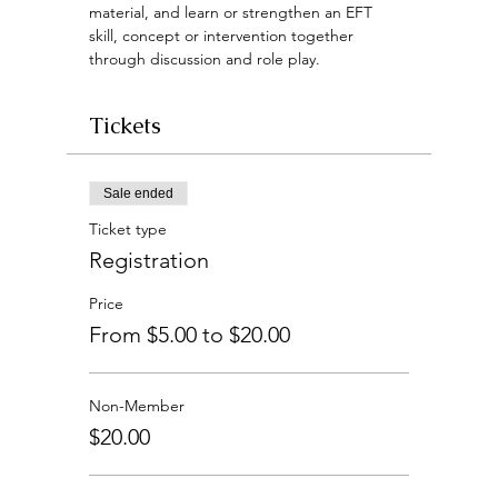
material, and learn or strengthen an EFT 
skill, concept or intervention together 
through discussion and role play.
Tickets
Sale ended
Ticket type
Registration
Price
From $5.00 to $20.00
Non-Member
$20.00