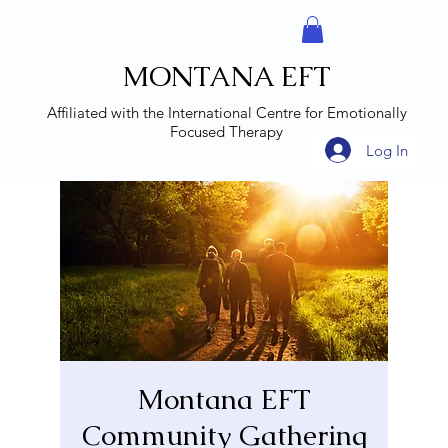
MONTANA EFT
Affiliated with the
International Centre for Emotionally
Focused Therapy
Log In
Montana EFT
Community Gathering