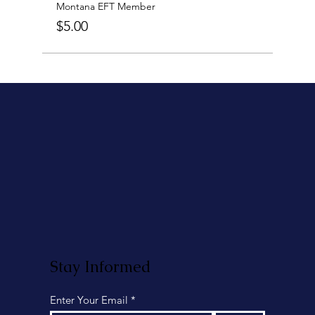
Montana EFT Member
$5.00
Stay Informed
Enter Your Email