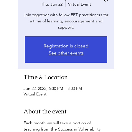
Thu, Jun 22
  |  
Virtual Event
Join together with fellow EFT practitioners for
a time of learning, encouragement and
support.
Registration is closed
See other events
Time & Location
Jun 22, 2023, 6:30 PM – 8:00 PM
Virtual Event
About the event
Each month we will take a portion of 
teaching from the Success in Vulnerability 